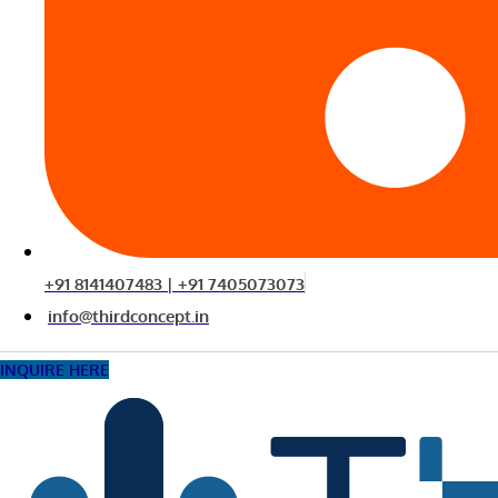
+91 8141407483 | +91 7405073073
info@thirdconcept.in
INQUIRE HERE