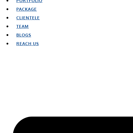
PORTFOLIO
PACKAGE
CLIENTELE
TEAM
BLOGS
REACH US