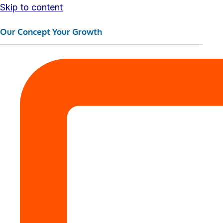
Skip to content
Our Concept Your Growth