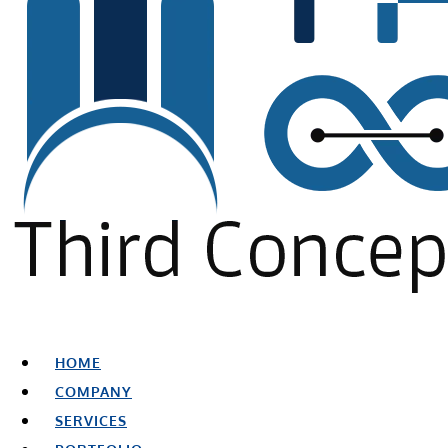
HOME
COMPANY
SERVICES