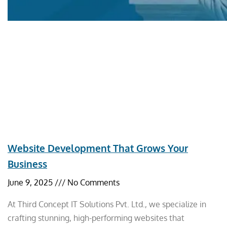
Website Development That Grows Your
Business
June 9, 2025
No Comments
At Third Concept IT Solutions Pvt. Ltd., we specialize in
crafting stunning, high-performing websites that