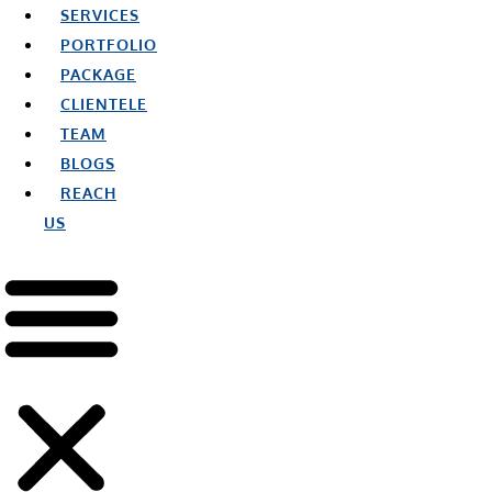
SERVICES
PORTFOLIO
PACKAGE
CLIENTELE
TEAM
BLOGS
REACH
US