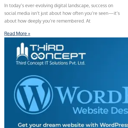
In today’s ever-evolving digital landscape, success on
social media isn’t just about how often you’re seen—it’s
about how deeply you’re remembered. At
Read More »