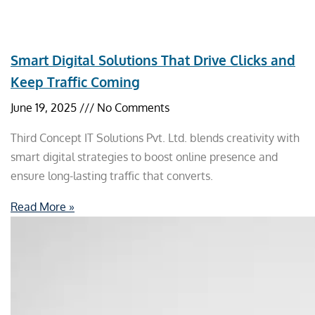
Smart Digital Solutions That Drive Clicks and
Keep Traffic Coming
June 19, 2025
No Comments
Third Concept IT Solutions Pvt. Ltd. blends creativity with
smart digital strategies to boost online presence and
ensure long-lasting traffic that converts.
Read More »