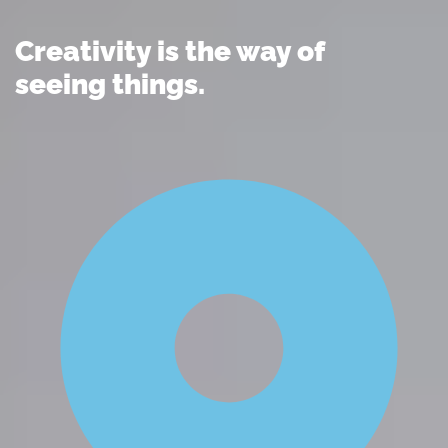
Creativity is the way of
seeing things.