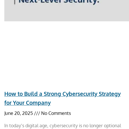
How to Build a Strong Cybersecurity Strategy
for Your Company
June 20, 2025
No Comments
In today’s digital age, cybersecurity is no longer optional