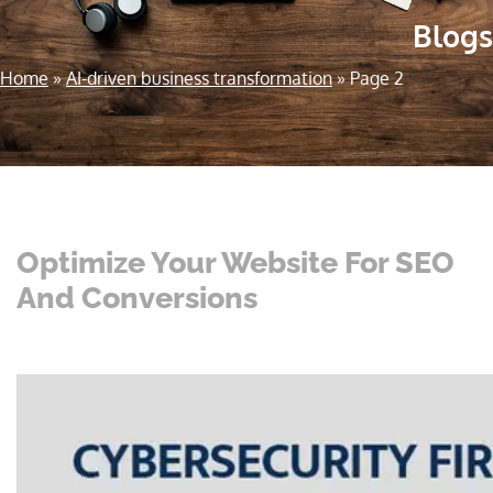
Blogs
Home
»
AI-driven business transformation
»
Page 2
Optimize Your Website For SEO
And Conversions