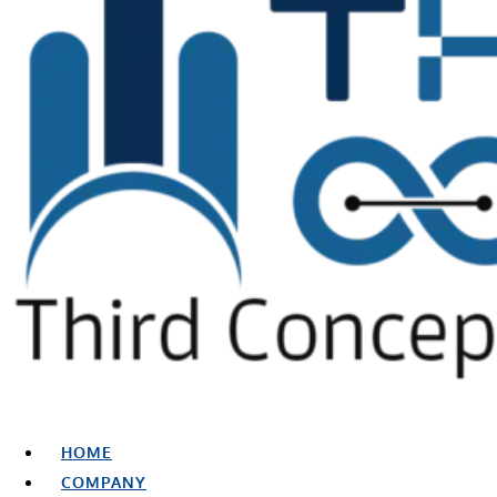
HOME
COMPANY