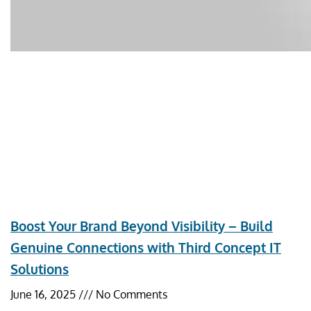
Boost Your Brand Beyond Visibility – Build
Genuine Connections with Third Concept IT
Solutions
June 16, 2025
No Comments