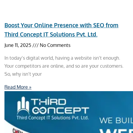
Boost Your Online Presence with SEO from
Third Concept IT Solutions Pvt. Ltd.
June 11, 2025
No Comments
In today’s digital world, having a website isn’t enough.
Your competitors are online, and so are your customers.
So, why isn’t your
Read More »