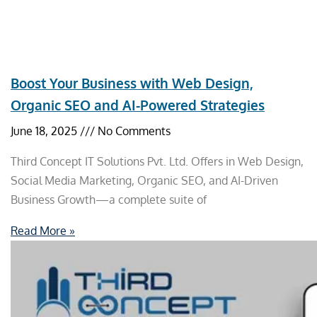
Boost Your Business with Web Design,
Organic SEO and AI-Powered Strategies
June 18, 2025
No Comments
Third Concept IT Solutions Pvt. Ltd. Offers in Web Design,
Social Media Marketing, Organic SEO, and AI-Driven
Business Growth—a complete suite of
Read More »