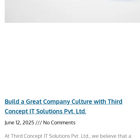
Build a Great Company Culture with Third
Concept IT Solutions Pvt. Ltd.
June 12, 2025
No Comments
At Third Concept IT Solutions Pvt. Ltd., we believe that a