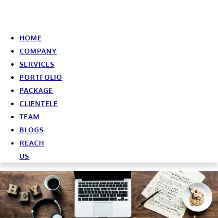
HOME
COMPANY
SERVICES
PORTFOLIO
PACKAGE
CLIENTELE
TEAM
BLOGS
REACH
US