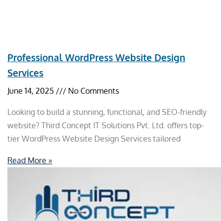
Professional WordPress Website Design
Services
June 14, 2025
No Comments
Looking to build a stunning, functional, and SEO-friendly
website? Third Concept IT Solutions Pvt. Ltd. offers top-
tier WordPress Website Design Services tailored
Read More »