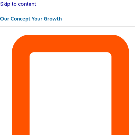
Skip to content
Our Concept Your Growth