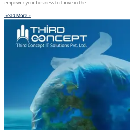
empower your business to thrive in the
Read More »