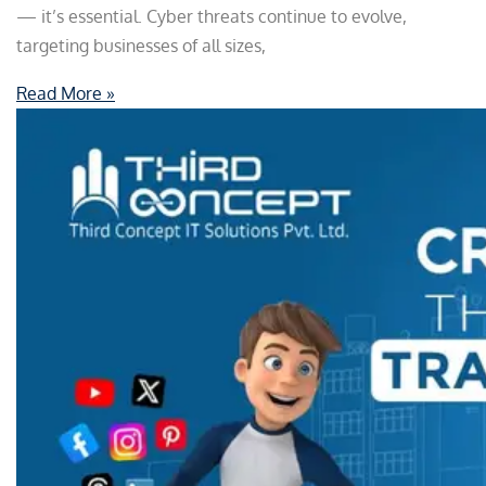
— it’s essential. Cyber threats continue to evolve,
targeting businesses of all sizes,
Read More »