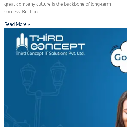
great company culture is the backbone of long-term
success. Built on
Read More »