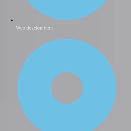
Web development