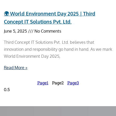
🌍 World Environment Day 2025 | Third
Concept IT Solutions Pvt. Ltd.
June 5, 2025
No Comments
Third Concept IT Solutions Pvt. Ltd. believes that
innovation and responsibility go hand in hand. As we mark
World Environment Day 2025,
Read More »
Page
1
Page
2
Page
3