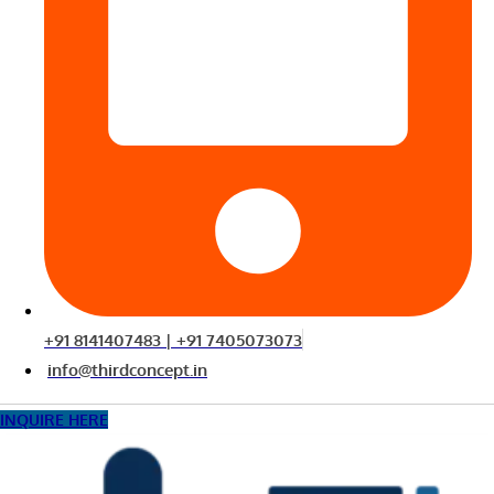
+91 8141407483 | +91 7405073073
info@thirdconcept.in
INQUIRE HERE