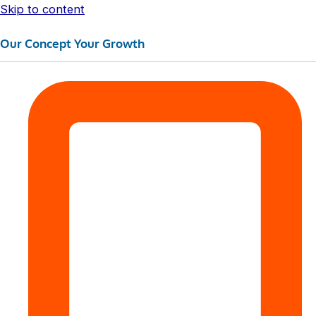
Skip to content
Our Concept Your Growth