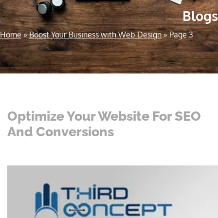
Blogs
Home
»
Boost Your Business with Web Design
»
Page 3
Optimize Your Website For SEO
And Conversions