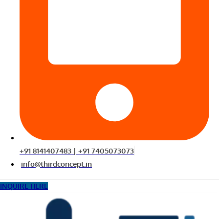
+91 8141407483 | +91 7405073073
info@thirdconcept.in
INQUIRE HERE