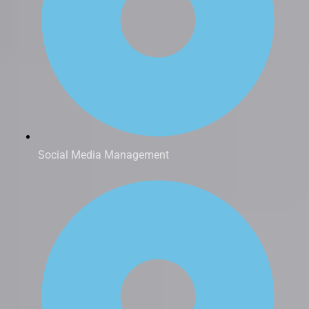
Social Media Management