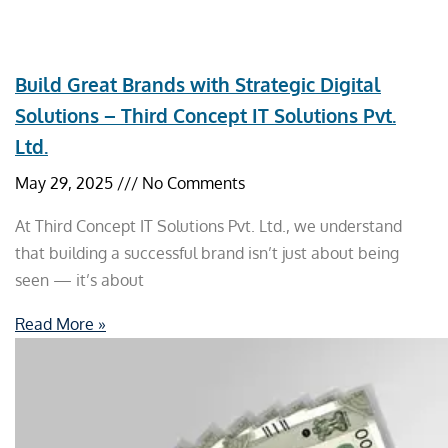
Build Great Brands with Strategic Digital
Solutions – Third Concept IT Solutions Pvt.
Ltd.
May 29, 2025
No Comments
At Third Concept IT Solutions Pvt. Ltd., we understand
that building a successful brand isn’t just about being
seen — it’s about
Read More »