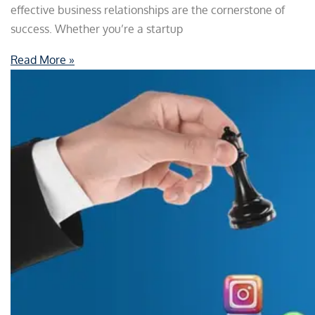
effective business relationships are the cornerstone of
success. Whether you’re a startup
Read More »