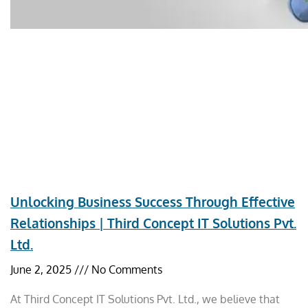
Unlocking Business Success Through Effective
Relationships | Third Concept IT Solutions Pvt.
Ltd.
June 2, 2025
No Comments
At Third Concept IT Solutions Pvt. Ltd., we believe that