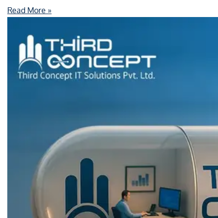
Read More »