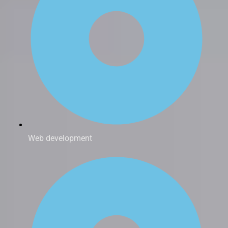
Web development