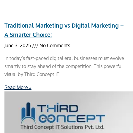
Traditional Marketing vs Digital Marketing –
A Smarter Choice!
June 3, 2025
No Comments
In today’s fast-paced digital era, businesses must evolve
smartly to stay ahead of the competition. This powerful
visual by Third Concept IT
Read More »