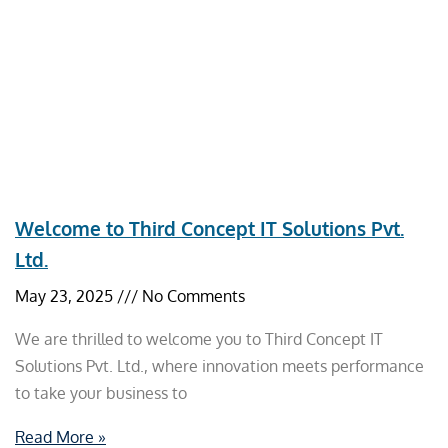
Welcome to Third Concept IT Solutions Pvt.
Ltd.
May 23, 2025
No Comments
We are thrilled to welcome you to Third Concept IT
Solutions Pvt. Ltd., where innovation meets performance
to take your business to
Read More »