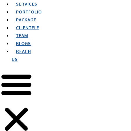
SERVICES
PORTFOLIO
PACKAGE
CLIENTELE
TEAM
BLOGS
REACH
US