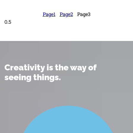
Page
1
Page
2
Page
3
Creativity is the way of
seeing things.