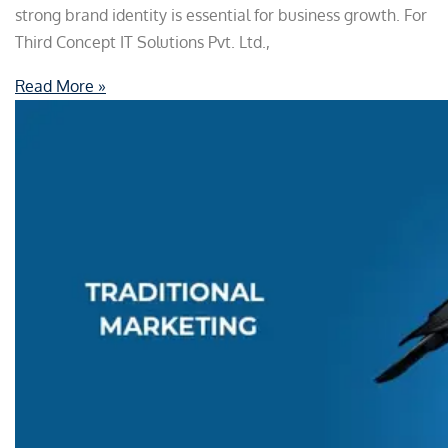
strong brand identity is essential for business growth. For
Third Concept IT Solutions Pvt. Ltd.,
Read More »