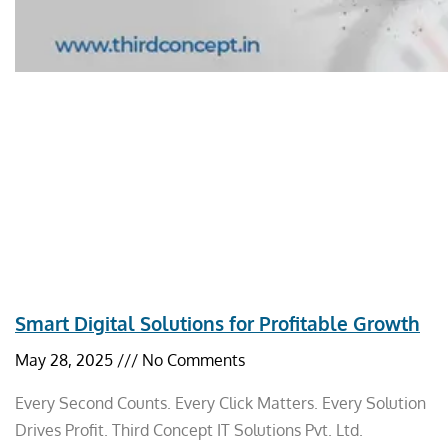
Smart Digital Solutions for Profitable Growth
May 28, 2025
No Comments
Every Second Counts. Every Click Matters. Every Solution
Drives Profit. Third Concept IT Solutions Pvt. Ltd.