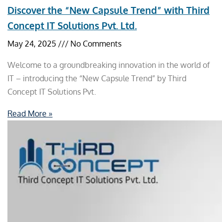
Discover the “New Capsule Trend” with Third
Concept IT Solutions Pvt. Ltd.
May 24, 2025
No Comments
Welcome to a groundbreaking innovation in the world of
IT – introducing the “New Capsule Trend” by Third
Concept IT Solutions Pvt.
Read More »