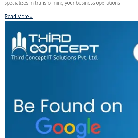
specializes in transforming your business operations
Read More »