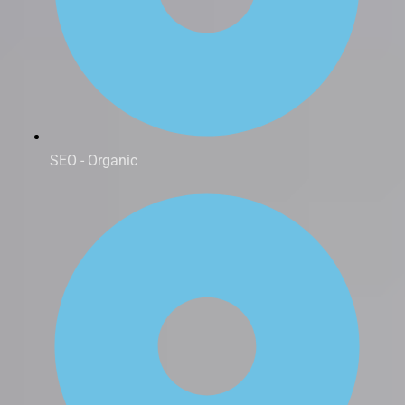
SEO - Organic