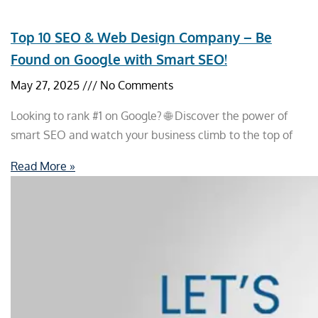
Top 10 SEO & Web Design Company – Be
Found on Google with Smart SEO!
May 27, 2025
No Comments
Looking to rank #1 on Google? 🌐 Discover the power of
smart SEO and watch your business climb to the top of
Read More »