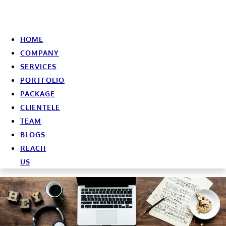
HOME
COMPANY
SERVICES
PORTFOLIO
PACKAGE
CLIENTELE
TEAM
BLOGS
REACH
US