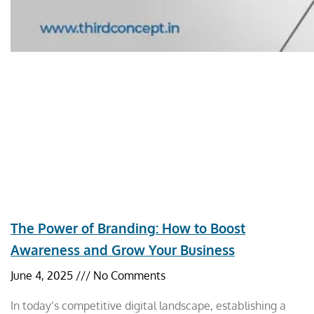
The Power of Branding: How to Boost
Awareness and Grow Your Business
June 4, 2025
No Comments
In today’s competitive digital landscape, establishing a