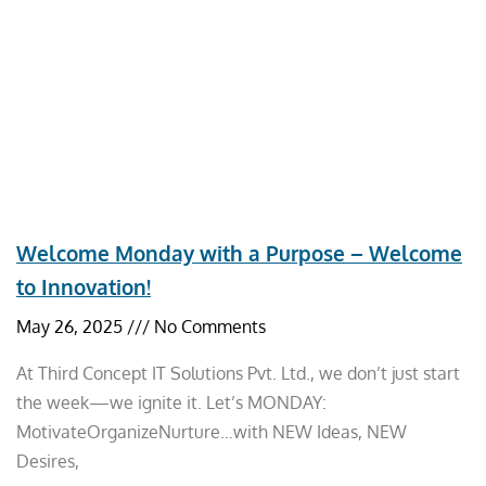
Welcome Monday with a Purpose – Welcome
to Innovation!
May 26, 2025
No Comments
At Third Concept IT Solutions Pvt. Ltd., we don’t just start
the week—we ignite it. Let’s MONDAY:
MotivateOrganizeNurture…with NEW Ideas, NEW
Desires,