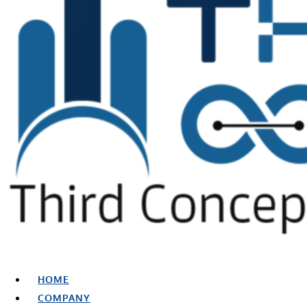
HOME
COMPANY