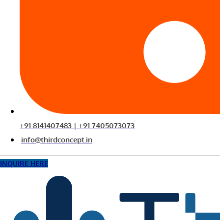
+91 8141407483 | +91 7405073073
info@thirdconcept.in
INQUIRE HERE