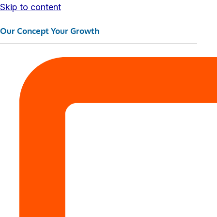
Skip to content
Our Concept Your Growth