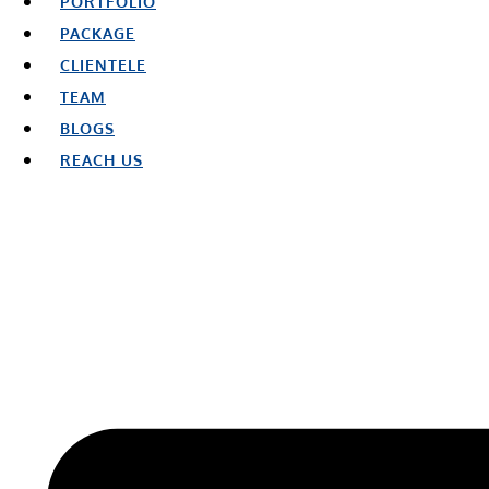
PORTFOLIO
PACKAGE
CLIENTELE
TEAM
BLOGS
REACH US