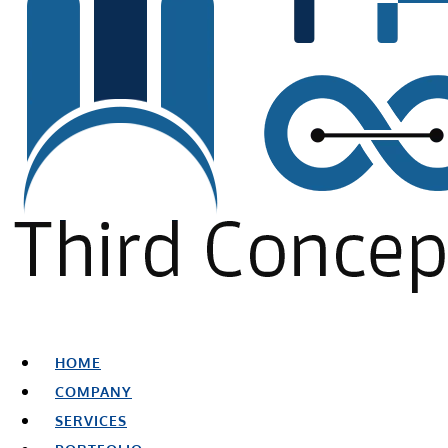
HOME
COMPANY
SERVICES