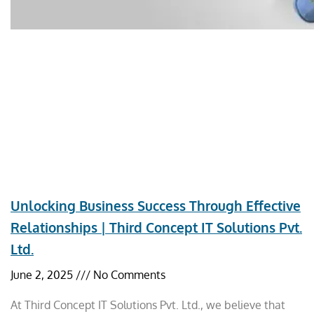
Unlocking Business Success Through Effective
Relationships | Third Concept IT Solutions Pvt.
Ltd.
June 2, 2025
No Comments
At Third Concept IT Solutions Pvt. Ltd., we believe that