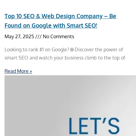
Top 10 SEO & Web Design Company – Be
Found on Google with Smart SEO!
May 27, 2025
No Comments
Looking to rank #1 on Google? 🌐 Discover the power of
smart SEO and watch your business climb to the top of
Read More »