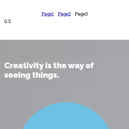
Page
1
Page
2
Page
3
Creativity is the way of
seeing things.