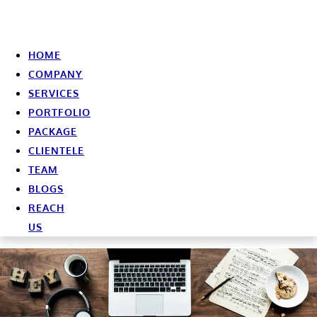
HOME
COMPANY
SERVICES
PORTFOLIO
PACKAGE
CLIENTELE
TEAM
BLOGS
REACH
US