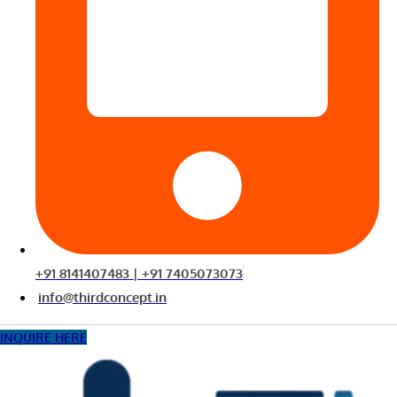
+91 8141407483 | +91 7405073073
info@thirdconcept.in
INQUIRE HERE