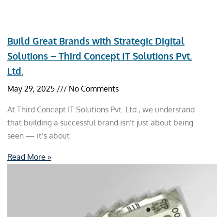
Build Great Brands with Strategic Digital
Solutions – Third Concept IT Solutions Pvt.
Ltd.
May 29, 2025
No Comments
At Third Concept IT Solutions Pvt. Ltd., we understand
that building a successful brand isn’t just about being
seen — it’s about
Read More »