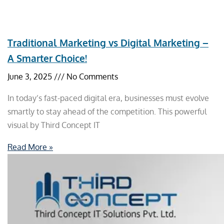
Traditional Marketing vs Digital Marketing –
A Smarter Choice!
June 3, 2025
No Comments
In today’s fast-paced digital era, businesses must evolve
smartly to stay ahead of the competition. This powerful
visual by Third Concept IT
Read More »