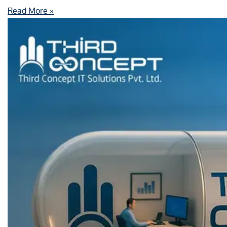
Read More »