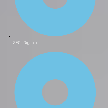
SEO - Organic