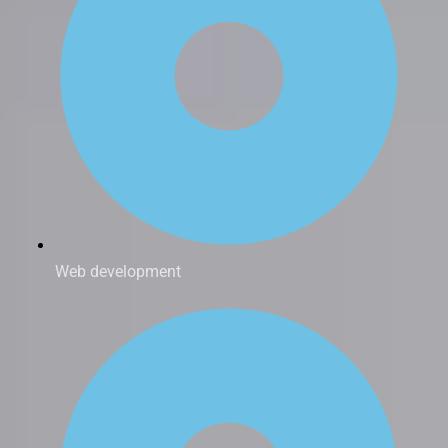
Web development