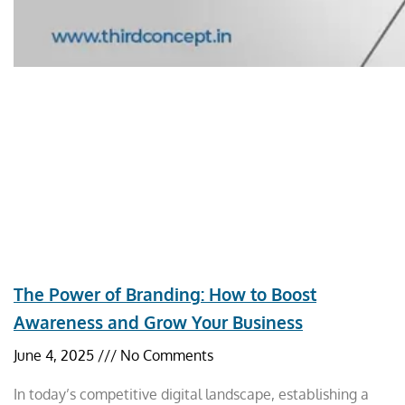
The Power of Branding: How to Boost
Awareness and Grow Your Business
June 4, 2025
No Comments
In today’s competitive digital landscape, establishing a