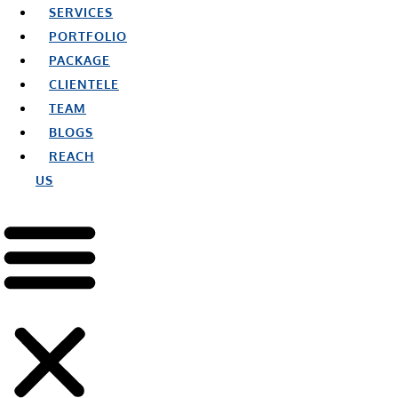
SERVICES
PORTFOLIO
PACKAGE
CLIENTELE
TEAM
BLOGS
REACH
US