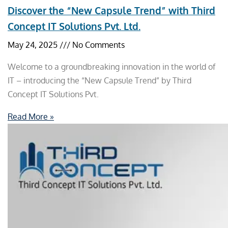
Discover the “New Capsule Trend” with Third
Concept IT Solutions Pvt. Ltd.
May 24, 2025
No Comments
Welcome to a groundbreaking innovation in the world of
IT – introducing the “New Capsule Trend” by Third
Concept IT Solutions Pvt.
Read More »