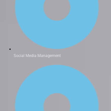
Social Media Management