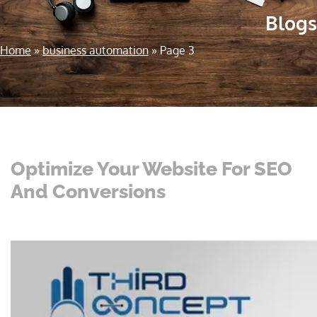
Blogs
Home
»
business automation
»
Page 3
Optimize Your Website For SEO
And Conversions