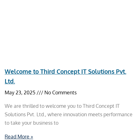
Welcome to Third Concept IT Solutions Pvt.
Ltd.
May 23, 2025
No Comments
We are thrilled to welcome you to Third Concept IT
Solutions Pvt. Ltd., where innovation meets performance
to take your business to
Read More »