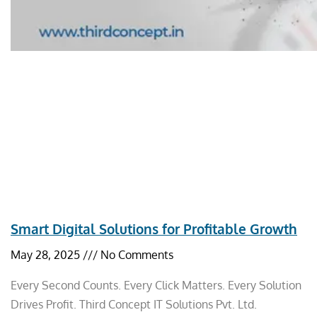
Smart Digital Solutions for Profitable Growth
May 28, 2025
No Comments
Every Second Counts. Every Click Matters. Every Solution
Drives Profit. Third Concept IT Solutions Pvt. Ltd.