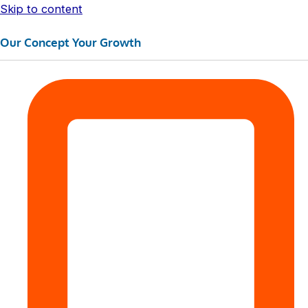
Skip to content
Our Concept Your Growth