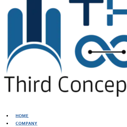
HOME
COMPANY