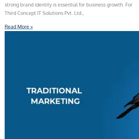
strong brand identity is essential for business growth. For
Third Concept IT Solutions Pvt. Ltd.,
Read More »