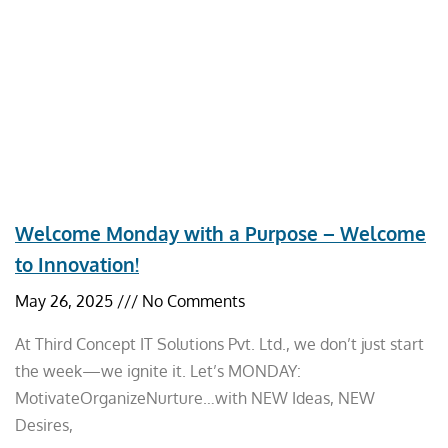
Welcome Monday with a Purpose – Welcome
to Innovation!
May 26, 2025
No Comments
At Third Concept IT Solutions Pvt. Ltd., we don’t just start
the week—we ignite it. Let’s MONDAY:
MotivateOrganizeNurture…with NEW Ideas, NEW
Desires,