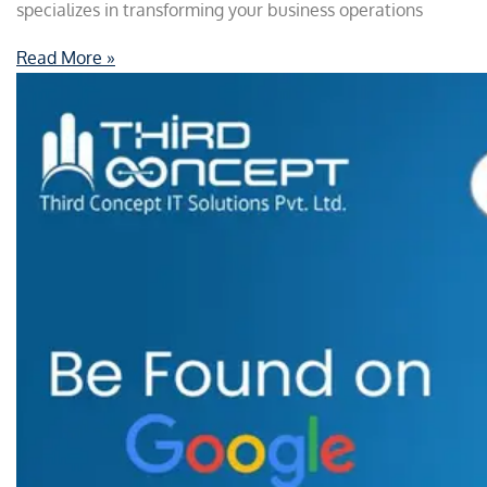
specializes in transforming your business operations
Read More »