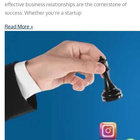
effective business relationships are the cornerstone of
success. Whether you’re a startup
Read More »