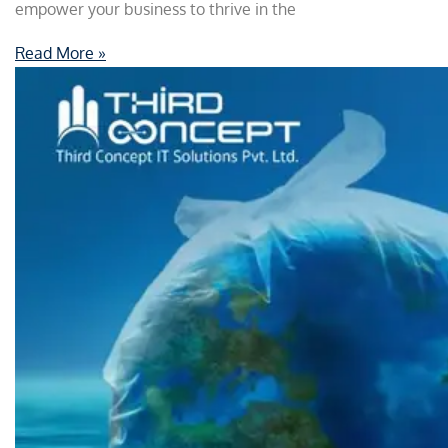
empower your business to thrive in the
Read More »