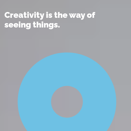
Creativity is the way of
seeing things.