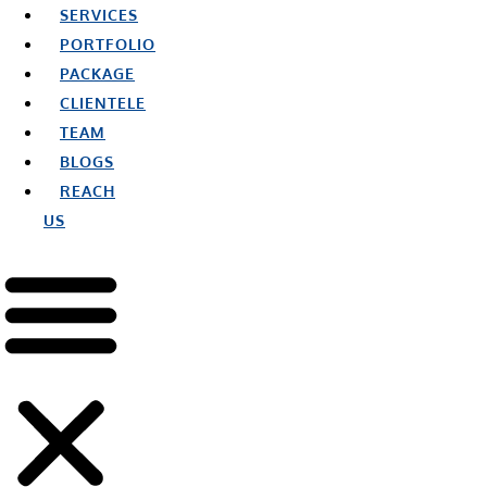
SERVICES
PORTFOLIO
PACKAGE
CLIENTELE
TEAM
BLOGS
REACH
US