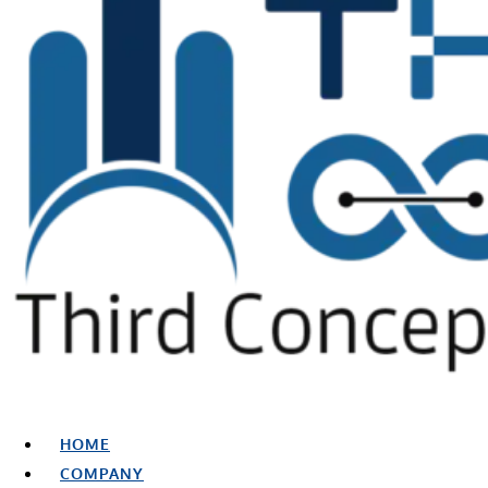
HOME
COMPANY