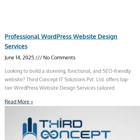
Professional WordPress Website Design
Services
June 14, 2025
No Comments
Looking to build a stunning, functional, and SEO-friendly
website? Third Concept IT Solutions Pvt. Ltd. offers top-
tier WordPress Website Design Services tailored
Read More »