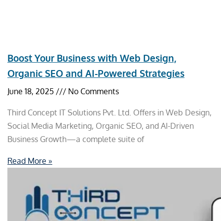
Boost Your Business with Web Design,
Organic SEO and AI-Powered Strategies
June 18, 2025
No Comments
Third Concept IT Solutions Pvt. Ltd. Offers in Web Design,
Social Media Marketing, Organic SEO, and AI-Driven
Business Growth—a complete suite of
Read More »