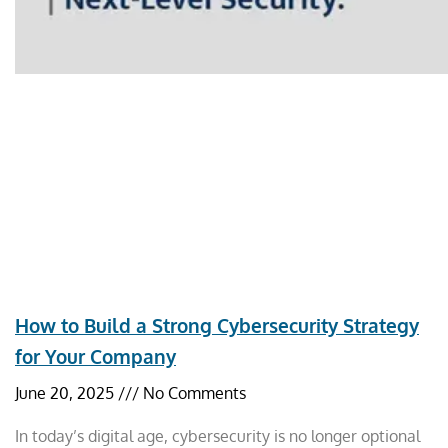
How to Build a Strong Cybersecurity Strategy
for Your Company
June 20, 2025
No Comments
In today’s digital age, cybersecurity is no longer optional