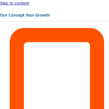
Skip to content
Our Concept Your Growth