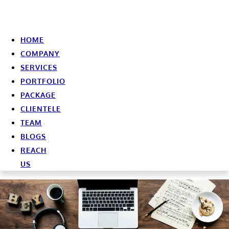
HOME
COMPANY
SERVICES
PORTFOLIO
PACKAGE
CLIENTELE
TEAM
BLOGS
REACH
US