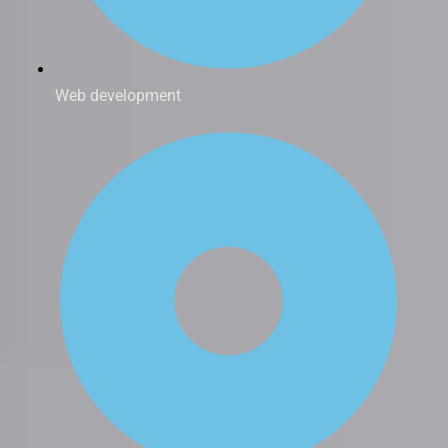
Web development