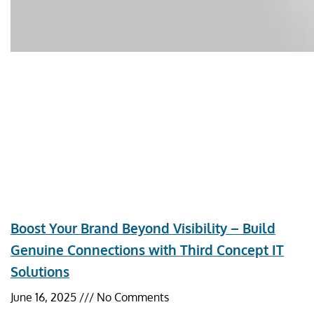
Boost Your Brand Beyond Visibility – Build
Genuine Connections with Third Concept IT
Solutions
June 16, 2025
No Comments