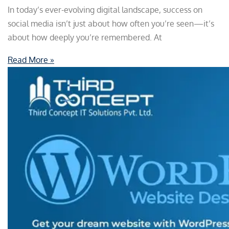
In today’s ever-evolving digital landscape, success on
social media isn’t just about how often you’re seen—it’s
about how deeply you’re remembered. At
Read More »