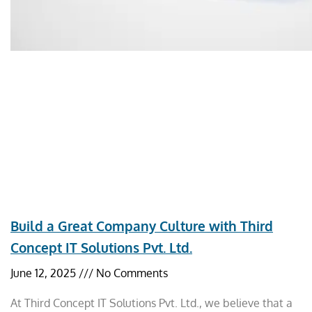
Build a Great Company Culture with Third
Concept IT Solutions Pvt. Ltd.
June 12, 2025
No Comments
At Third Concept IT Solutions Pvt. Ltd., we believe that a