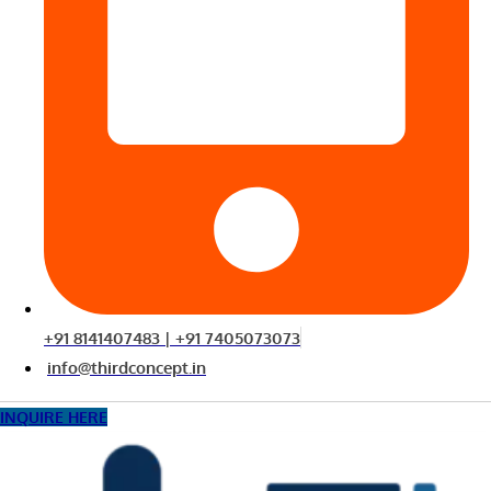
+91 8141407483 | +91 7405073073
info@thirdconcept.in
INQUIRE HERE