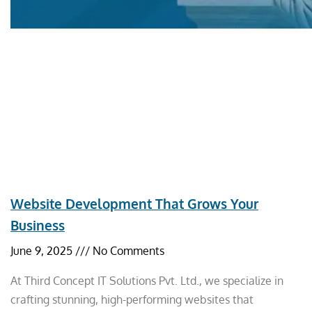
Website Development That Grows Your
Business
June 9, 2025
No Comments
At Third Concept IT Solutions Pvt. Ltd., we specialize in
crafting stunning, high-performing websites that