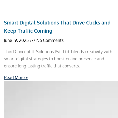
Smart Digital Solutions That Drive Clicks and
Keep Traffic Coming
June 19, 2025
No Comments
Third Concept IT Solutions Pvt. Ltd. blends creativity with
smart digital strategies to boost online presence and
ensure long-lasting traffic that converts.
Read More »