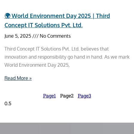
🌍 World Environment Day 2025 | Third
Concept IT Solutions Pvt. Ltd.
June 5, 2025
No Comments
Third Concept IT Solutions Pvt. Ltd. believes that
innovation and responsibility go hand in hand. As we mark
World Environment Day 2025,
Read More »
Page
1
Page
2
Page
3