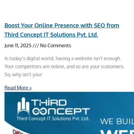
Boost Your Online Presence with SEO from
Third Concept IT Solutions Pvt. Ltd.
June 11, 2025
No Comments
In today’s digital world, having a website isn’t enough.
Your competitors are online, and so are your customers.
So, why isn’t your
Read More »