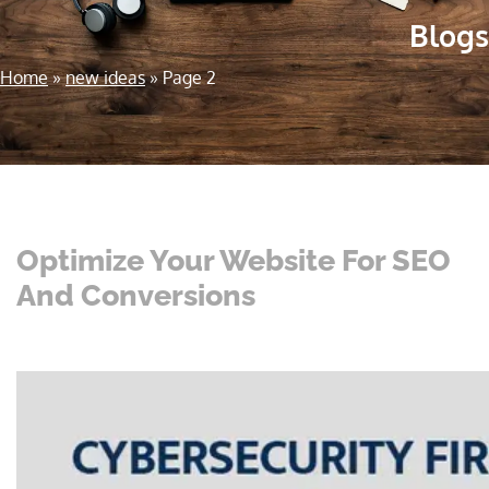
Blogs
Home
»
new ideas
»
Page 2
Optimize Your Website For SEO
And Conversions