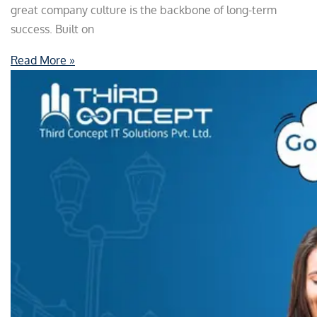
great company culture is the backbone of long-term
success. Built on
Read More »