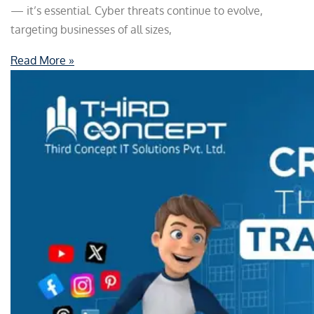
— it’s essential. Cyber threats continue to evolve,
targeting businesses of all sizes,
Read More »