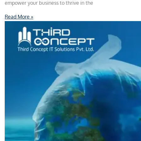
empower your business to thrive in the
Read More »