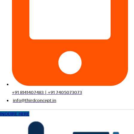
+91 8141407483 | +91 7405073073
info@thirdconcept.in
INQUIRE HERE