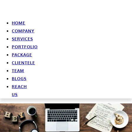
HOME
COMPANY
SERVICES
PORTFOLIO
PACKAGE
CLIENTELE
TEAM
BLOGS
REACH
US