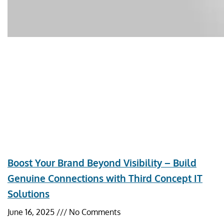
Boost Your Brand Beyond Visibility – Build
Genuine Connections with Third Concept IT
Solutions
June 16, 2025
No Comments