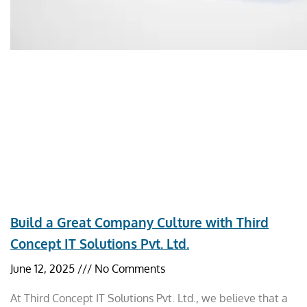
Build a Great Company Culture with Third
Concept IT Solutions Pvt. Ltd.
June 12, 2025
No Comments
At Third Concept IT Solutions Pvt. Ltd., we believe that a