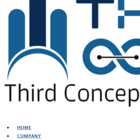
HOME
COMPANY