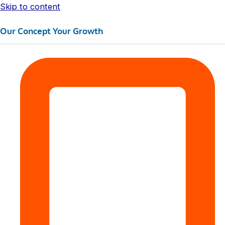
Skip to content
Our Concept Your Growth