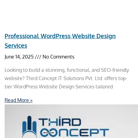
Professional WordPress Website Design
Services
June 14, 2025
No Comments
Looking to build a stunning, functional, and SEO-friendly
website? Third Concept IT Solutions Pvt. Ltd. offers top-
tier WordPress Website Design Services tailored
Read More »