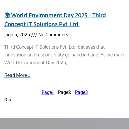
🌍 World Environment Day 2025 | Third
Concept IT Solutions Pvt. Ltd.
June 5, 2025
No Comments
Third Concept IT Solutions Pvt. Ltd. believes that
innovation and responsibility go hand in hand. As we mark
World Environment Day 2025,
Read More »
Page
1
Page
2
Page
3