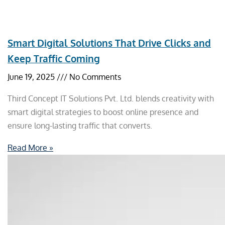
Smart Digital Solutions That Drive Clicks and
Keep Traffic Coming
June 19, 2025
No Comments
Third Concept IT Solutions Pvt. Ltd. blends creativity with
smart digital strategies to boost online presence and
ensure long-lasting traffic that converts.
Read More »