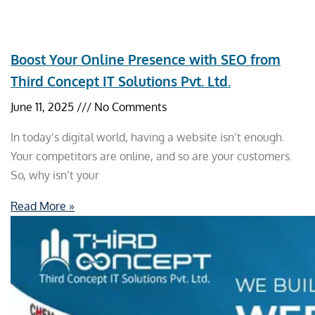
Boost Your Online Presence with SEO from
Third Concept IT Solutions Pvt. Ltd.
June 11, 2025
No Comments
In today’s digital world, having a website isn’t enough.
Your competitors are online, and so are your customers.
So, why isn’t your
Read More »