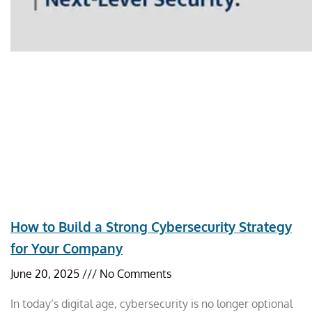
How to Build a Strong Cybersecurity Strategy
for Your Company
June 20, 2025
No Comments
In today’s digital age, cybersecurity is no longer optional