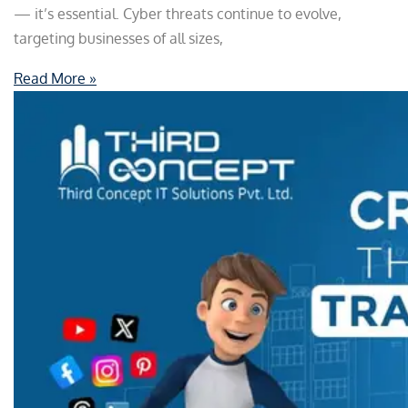
— it’s essential. Cyber threats continue to evolve,
targeting businesses of all sizes,
Read More »