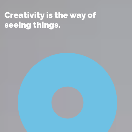
Creativity is the way of
seeing things.