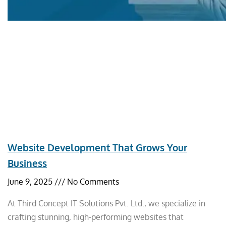
Website Development That Grows Your
Business
June 9, 2025
No Comments
At Third Concept IT Solutions Pvt. Ltd., we specialize in
crafting stunning, high-performing websites that