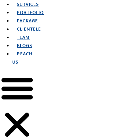
SERVICES
PORTFOLIO
PACKAGE
CLIENTELE
TEAM
BLOGS
REACH
US