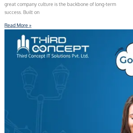
great company culture is the backbone of long-term
success. Built on
Read More »