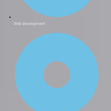
Web development