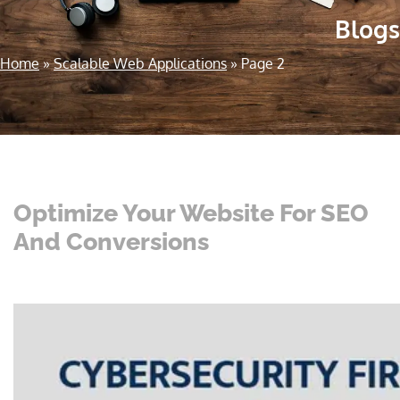
Blogs
Home
»
Scalable Web Applications
»
Page 2
Optimize Your Website For SEO
And Conversions