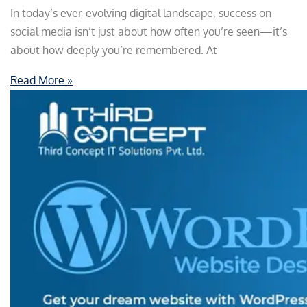
In today’s ever-evolving digital landscape, success on
social media isn’t just about how often you’re seen—it’s
about how deeply you’re remembered. At
Read More »