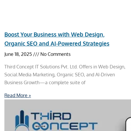
Boost Your Business with Web Design,
Organic SEO and AI-Powered Strategies
June 18, 2025
No Comments
Third Concept IT Solutions Pvt. Ltd. Offers in Web Design,
Social Media Marketing, Organic SEO, and AI-Driven
Business Growth—a complete suite of
Read More »