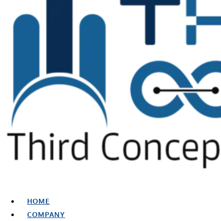
HOME
COMPANY