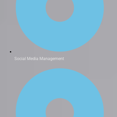
Social Media Management