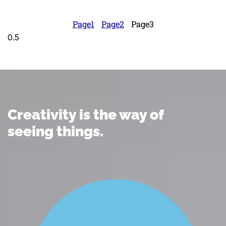
Page
1
Page
2
Page
3
Creativity is the way of
seeing things.