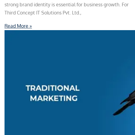
strong brand identity is essential for business growth. For
Third Concept IT Solutions Pvt. Ltd.,
Read More »