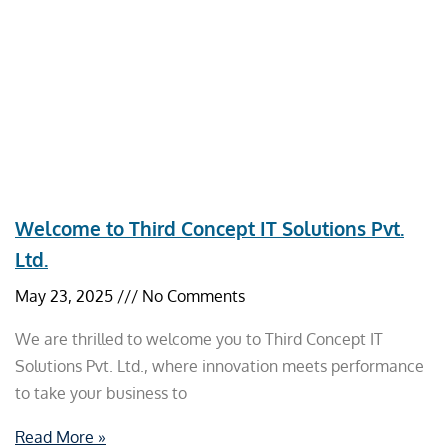
Welcome to Third Concept IT Solutions Pvt.
Ltd.
May 23, 2025
No Comments
We are thrilled to welcome you to Third Concept IT
Solutions Pvt. Ltd., where innovation meets performance
to take your business to
Read More »