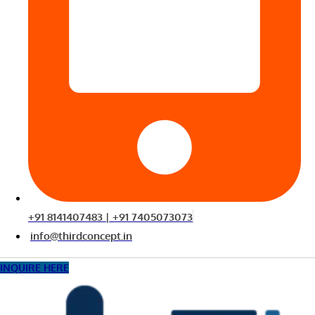
+91 8141407483 | +91 7405073073
info@thirdconcept.in
INQUIRE HERE