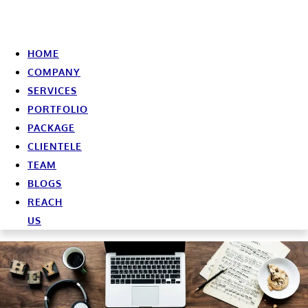
HOME
COMPANY
SERVICES
PORTFOLIO
PACKAGE
CLIENTELE
TEAM
BLOGS
REACH
US