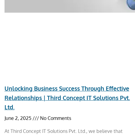
Unlocking Business Success Through Effective
Relationships | Third Concept IT Solutions Pvt.
Ltd.
June 2, 2025
No Comments
At Third Concept IT Solutions Pvt. Ltd., we believe that