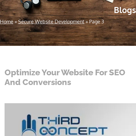
Blogs
Home
»
Secure Website Development
»
Page 3
Optimize Your Website For SEO
And Conversions