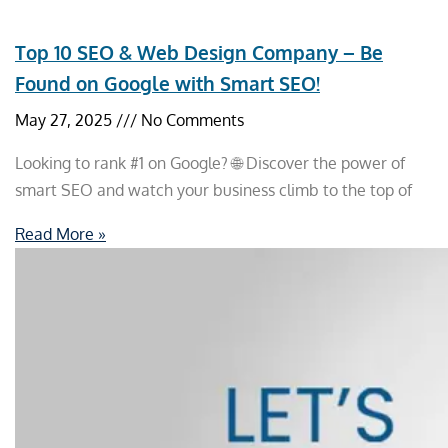
Top 10 SEO & Web Design Company – Be
Found on Google with Smart SEO!
May 27, 2025
No Comments
Looking to rank #1 on Google? 🌐 Discover the power of
smart SEO and watch your business climb to the top of
Read More »