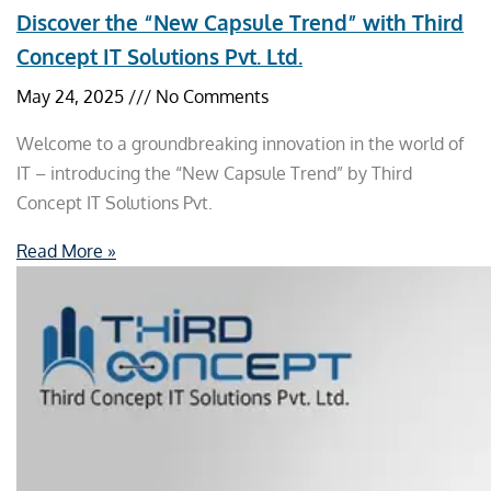
Discover the “New Capsule Trend” with Third
Concept IT Solutions Pvt. Ltd.
May 24, 2025
No Comments
Welcome to a groundbreaking innovation in the world of
IT – introducing the “New Capsule Trend” by Third
Concept IT Solutions Pvt.
Read More »