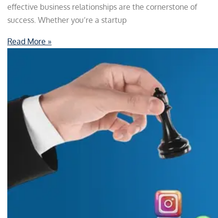
effective business relationships are the cornerstone of
success. Whether you’re a startup
Read More »