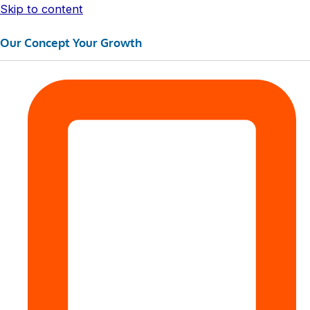
Skip to content
Our Concept Your Growth