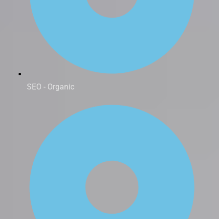
SEO - Organic