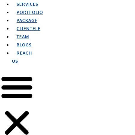
SERVICES
PORTFOLIO
PACKAGE
CLIENTELE
TEAM
BLOGS
REACH
US