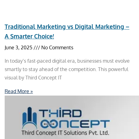
Traditional Marketing vs Digital Marketing –
A Smarter Choice!
June 3, 2025
No Comments
In today’s fast-paced digital era, businesses must evolve
smartly to stay ahead of the competition. This powerful
visual by Third Concept IT
Read More »