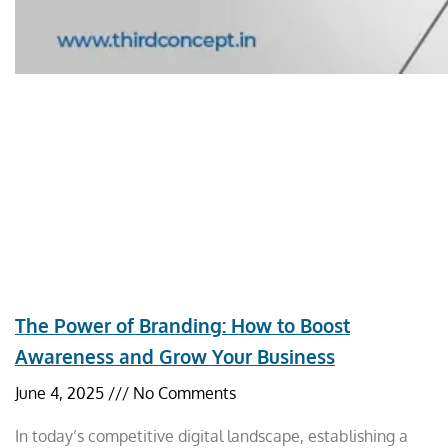
The Power of Branding: How to Boost
Awareness and Grow Your Business
June 4, 2025
No Comments
In today’s competitive digital landscape, establishing a