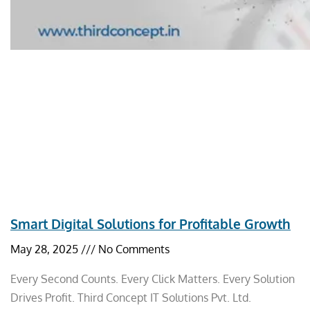
Smart Digital Solutions for Profitable Growth
May 28, 2025
No Comments
Every Second Counts. Every Click Matters. Every Solution
Drives Profit. Third Concept IT Solutions Pvt. Ltd.