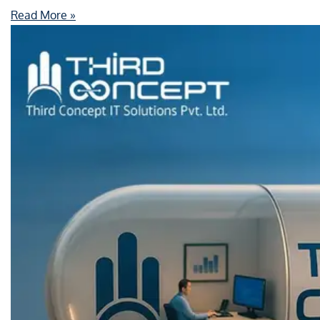
Read More »