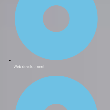
Web development