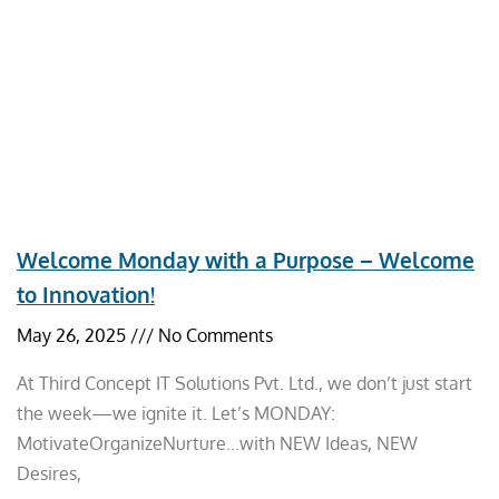
Welcome Monday with a Purpose – Welcome
to Innovation!
May 26, 2025
No Comments
At Third Concept IT Solutions Pvt. Ltd., we don’t just start
the week—we ignite it. Let’s MONDAY:
MotivateOrganizeNurture…with NEW Ideas, NEW
Desires,