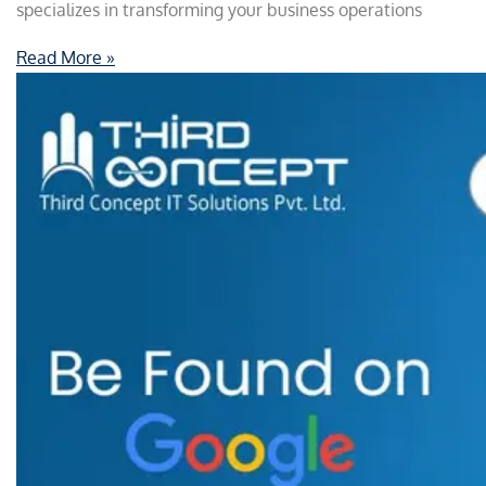
specializes in transforming your business operations
Read More »