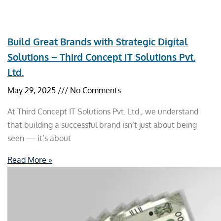
Build Great Brands with Strategic Digital
Solutions – Third Concept IT Solutions Pvt.
Ltd.
May 29, 2025
No Comments
At Third Concept IT Solutions Pvt. Ltd., we understand
that building a successful brand isn’t just about being
seen — it’s about
Read More »