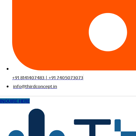
+91 8141407483 | +91 7405073073
info@thirdconcept.in
INQUIRE HERE