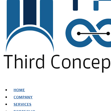
HOME
COMPANY
SERVICES