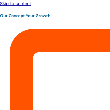
Skip to content
Our Concept Your Growth