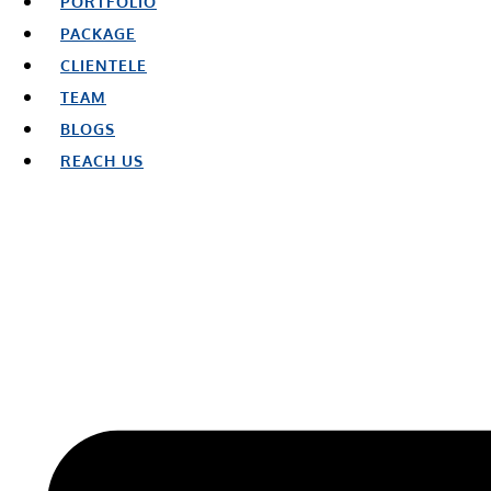
PORTFOLIO
PACKAGE
CLIENTELE
TEAM
BLOGS
REACH US