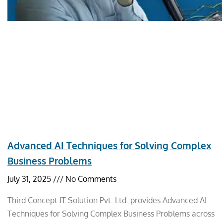
Advanced AI Techniques for Solving Complex
Business Problems
July 31, 2025
No Comments
Third Concept IT Solution Pvt. Ltd. provides Advanced AI
Techniques for Solving Complex Business Problems across