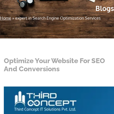
Blogs
Home
»
expert in Search Engine Optimization Services
Optimize Your Website For SEO
And Conversions