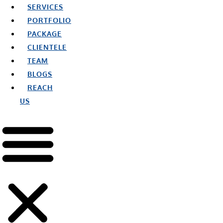
SERVICES
PORTFOLIO
PACKAGE
CLIENTELE
TEAM
BLOGS
REACH
US