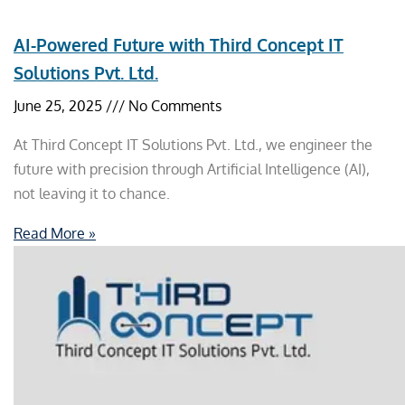
AI-Powered Future with Third Concept IT
Solutions Pvt. Ltd.
June 25, 2025
No Comments
At Third Concept IT Solutions Pvt. Ltd., we engineer the
future with precision through Artificial Intelligence (AI),
not leaving it to chance.
Read More »