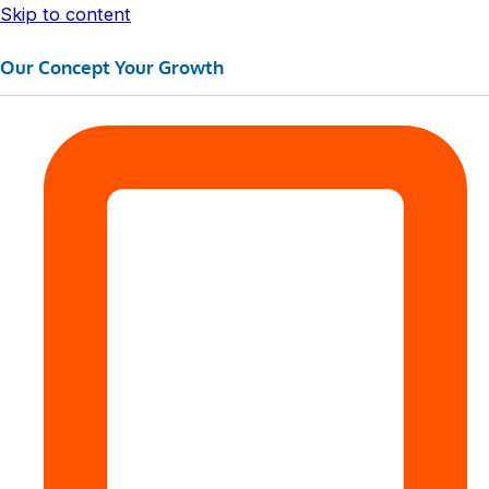
Skip to content
Our Concept Your Growth