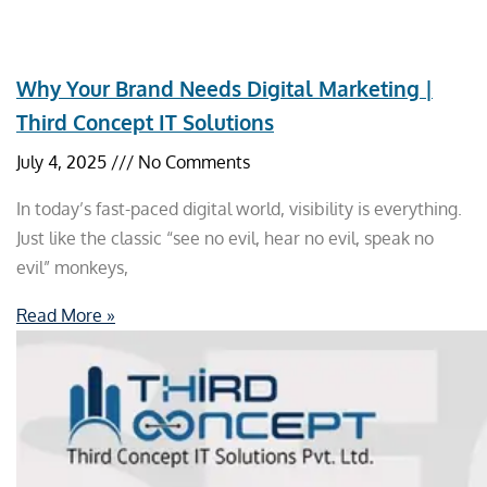
Why Your Brand Needs Digital Marketing |
Third Concept IT Solutions
July 4, 2025
No Comments
In today’s fast-paced digital world, visibility is everything.
Just like the classic “see no evil, hear no evil, speak no
evil” monkeys,
Read More »