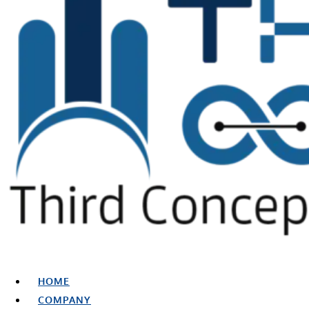
HOME
COMPANY