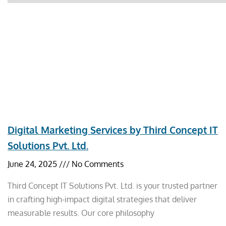
Digital Marketing Services by Third Concept IT
Solutions Pvt. Ltd.
June 24, 2025
No Comments
Third Concept IT Solutions Pvt. Ltd. is your trusted partner
in crafting high-impact digital strategies that deliver
measurable results. Our core philosophy