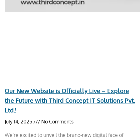
Our New Website is Officially Live – Explore
the Future with Third Concept IT Solutions Pvt.
Ltd.!
July 14, 2025
No Comments
We’re excited to unveil the brand-new digital face of