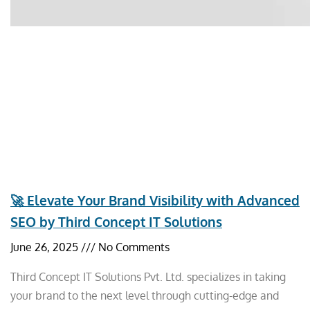
🚀 Elevate Your Brand Visibility with Advanced
SEO by Third Concept IT Solutions
June 26, 2025
No Comments
Third Concept IT Solutions Pvt. Ltd. specializes in taking
your brand to the next level through cutting-edge and