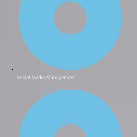
Social Media Management