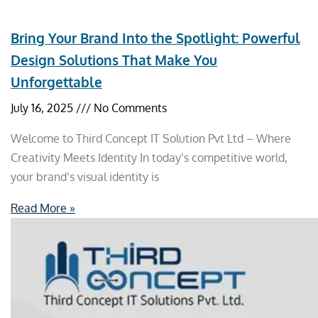
Bring Your Brand Into the Spotlight: Powerful
Design Solutions That Make You
Unforgettable
July 16, 2025
No Comments
Welcome to Third Concept IT Solution Pvt Ltd – Where
Creativity Meets Identity In today’s competitive world,
your brand’s visual identity is
Read More »