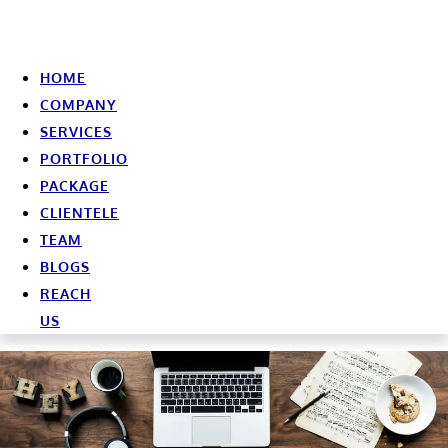
HOME
COMPANY
SERVICES
PORTFOLIO
PACKAGE
CLIENTELE
TEAM
BLOGS
REACH
US