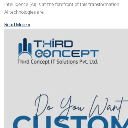
Intelligence (AI) is at the forefront of this transformation.
AI technologies are
Read More »