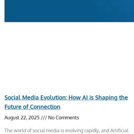
Social Media Evolution: How AI is Shaping the
Future of Connection
August 22, 2025
No Comments
The world of social media is evolving rapidly, and Artificial