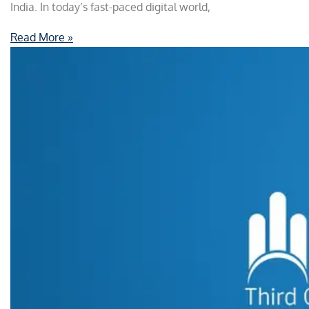
India. In today’s fast-paced digital world,
Read More »