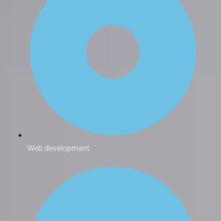
Web development