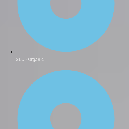
SEO - Organic