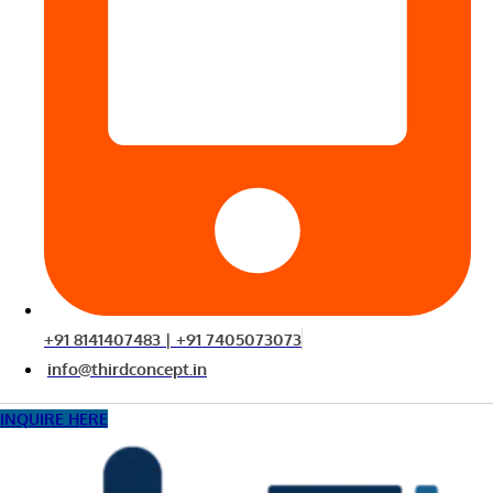
+91 8141407483 | +91 7405073073
info@thirdconcept.in
INQUIRE HERE