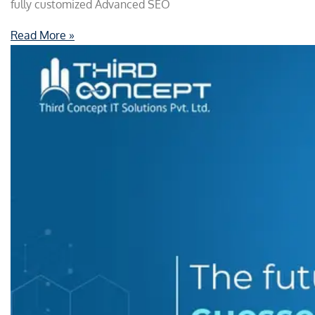
fully customized Advanced SEO
Read More »