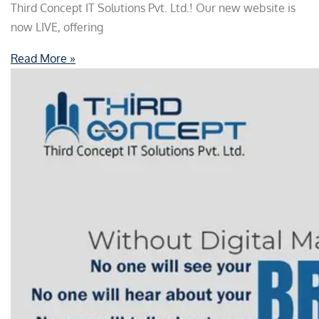
Third Concept IT Solutions Pvt. Ltd.! Our new website is
now LIVE, offering
Read More »