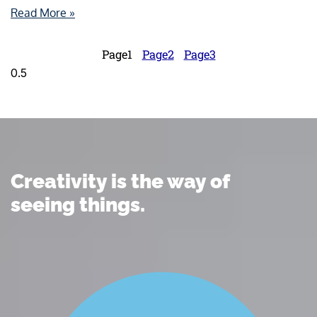
Read More »
Page
1
Page
2
Page
3
Creativity is the way of
seeing things.