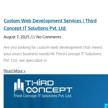
Custom Web Development Services | Third
Concept IT Solutions Pvt. Ltd.
August 7, 2025
No Comments
Are you looking for custom web development that meets
your exact business needs?At Third Concept IT Solutions
Pvt. Ltd., we specialize in
Read More »